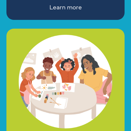
Learn more