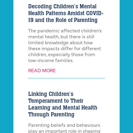
Decoding Children’s Mental
Health Patterns Amidst COVID-
19 and the Role of Parenting
The pandemic affected children’s
mental health, but there is still
limited knowledge about how
these impacts differ for different
children, especially those from
low-income families.
READ MORE
Linking Children’s
Temperament to Their
Learning and Mental Health
Through Parenting
Parenting beliefs and behaviours
play an important role in shaping