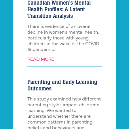
Canadian Women’s Mental
Health Profiles: A Latent
Transition Analysis
There is evidence of an overall
decline in women’s mental health,
particularly those with young
children, in the wake of the COVID-
19 pandemic.
READ MORE
Parenting and Early Learning
Outcomes
This study examined how different
parenting styles impact children’s
learning. We wanted to
understand whether there are
common patterns in parenting
beliefs and behaviours and