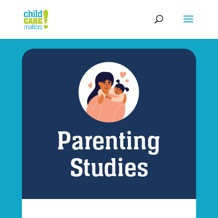
Parenting
Studies