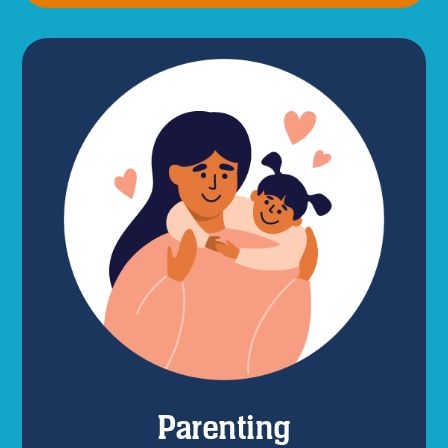
Parenting