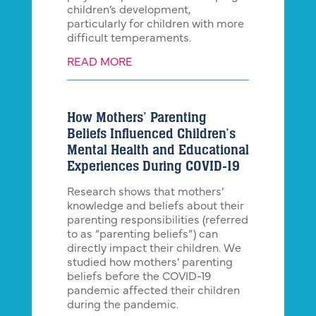
children’s development,
particularly for children with more
difficult temperaments.
READ MORE
How Mothers’ Parenting
Beliefs Influenced Children’s
Mental Health and Educational
Experiences During COVID-19
Research shows that mothers’
knowledge and beliefs about their
parenting responsibilities (referred
to as “parenting beliefs”) can
directly impact their children. We
studied how mothers’ parenting
beliefs before the COVID-19
pandemic affected their children
during the pandemic.