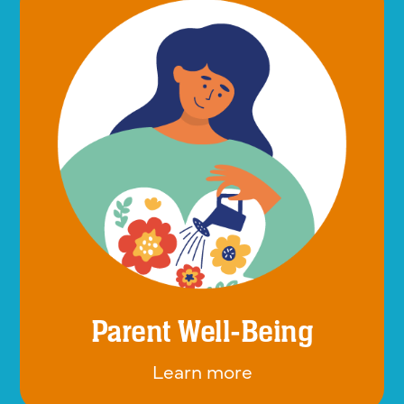
Parent Well-Being
Learn more