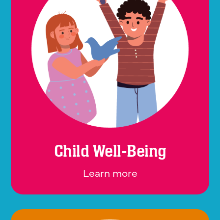
Child Well-Being
Learn more