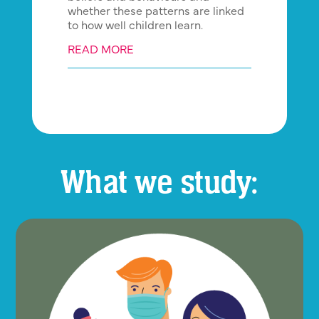
whether these patterns are linked
to how well children learn.
READ MORE
What we study: