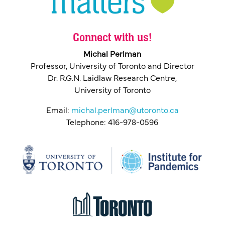
Connect with us!
Michal Perlman
Professor, University of Toronto and Director
Dr. R.G.N. Laidlaw Research Centre,
University of Toronto
Email:
michal.perlman@utoronto.ca
Telephone: 416-978-0596