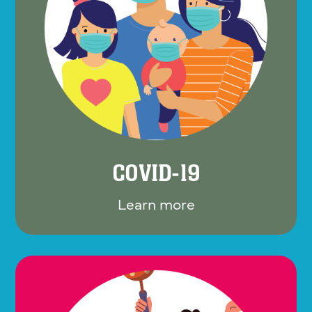
COVID-19
Learn more