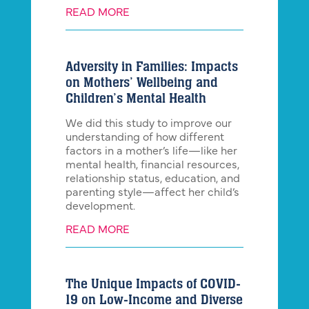
READ MORE
Adversity in Families: Impacts
on Mothers’ Wellbeing and
Children’s Mental Health
We did this study to improve our
understanding of how different
factors in a mother’s life—like her
mental health, financial resources,
relationship status, education, and
parenting style—affect her child’s
development.
READ MORE
The Unique Impacts of COVID-
19 on Low-Income and Diverse