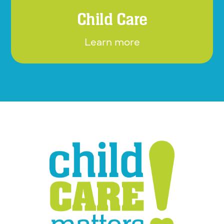
Child Care
Learn more